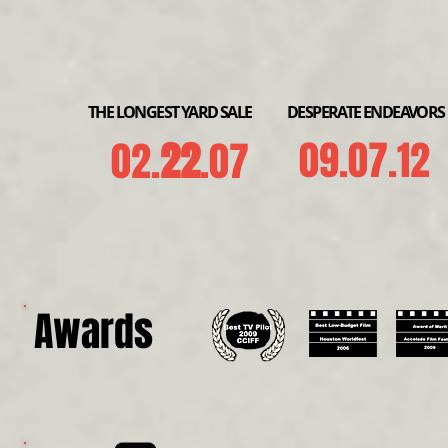
THE LONGEST YARD SALE
DESPERATE ENDEAVORS
09.07.12
02.
22
.07
Awards