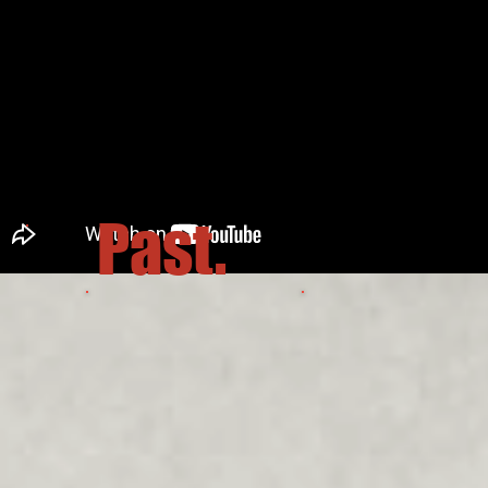
Past.