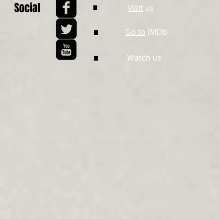
Social
Visit
us
Go to
IMDb
Watch us
© 2015 by Vince Parenti. Proudly created with
Wix.com